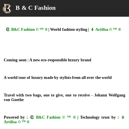
B & C Fashion
B&C Fashion © ™ ®
| World fashion styling |
Artilisa © ™ ®
Coming soon : A new eco-responsible luxury brand
A world tour of luxury made by stylists from all over the world
Travel with two bags, one to give, one to receive - Johann Wolfgang
von Goethe
Powered by :
B&C Fashion © ™ ®
| Technology trust by :
Artilisa © ™ ®