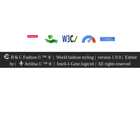
B & C Fashion © ™ ®
|
World fashion styling
|
version 1.0.0
|
Edited
by
|
Artilisa © ™ ®
|
Intell-I-Genz logiciel
|
All rights reserved